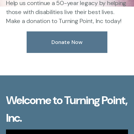
Help us continue a 50-year legacy by helping
those with disabilities live their best lives.
Make a donation to Turning Point, Inc today!
Donate Now
Welcome to Turning Point,
Inc.