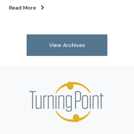
Read More
View Archives