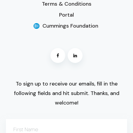
Terms & Conditions
Portal
Cummings Foundation
To sign up to receive our emails, fill in the
following fields and hit submit. Thanks, and
welcome!
First Name