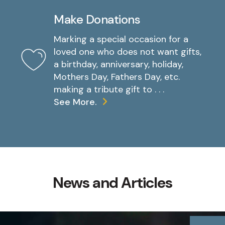
Make Donations
Marking a special occasion for a
loved one who does not want gifts,
a birthday, anniversary, holiday,
Mothers Day, Fathers Day, etc.
making a tribute gift to . . .
See More.
News and Articles