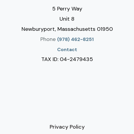
5 Perry Way
Unit 8
Newburyport, Massachusetts 01950
Phone
(978) 462-8251
Contact
TAX ID: 04-2479435
Privacy Policy