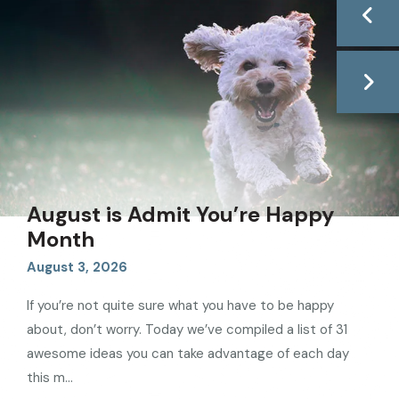
August is Admit You’re Happy
Month
August
3
,
2026
If you’re not quite sure what you have to be happy
about, don’t worry. Today we’ve compiled a list of 31
awesome ideas you can take advantage of each day
this m
...