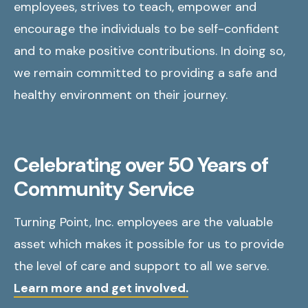
employees, strives to teach, empower and
encourage the individuals to be self-confident
and to make positive contributions. In doing so,
we remain committed to providing a safe and
healthy environment on their journey.
Celebrating over 50 Years of
Community Service
Turning Point, Inc. employees are the valuable
asset which makes it possible for us to provide
the level of care and support to all we serve.
Learn more and get involved.