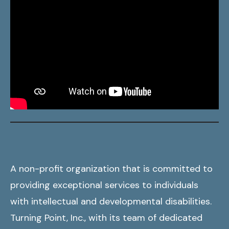
A non-profit organization that is committed to
providing exceptional services to individuals
with intellectual and developmental disabilities.
Turning Point, Inc., with its team of dedicated