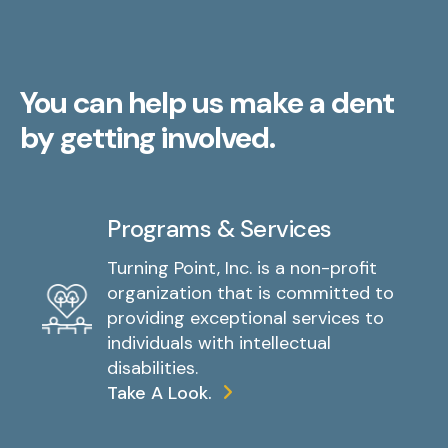
You can help us make a dent
by getting involved.
Programs & Services
Turning Point, Inc. is a non-profit
organization that is committed to
providing exceptional services to
individuals with intellectual
disabilities.
Take A Look.