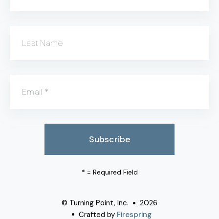
Last Name
Email
*
*
= Required Field
© Turning Point, Inc.
2026
Crafted by
Firespring