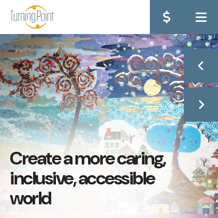
ME
Go to Previous Sli
Go to Next Sli
Create a more caring,
inclusive, accessible
world